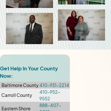
Get Help In Your County
Now:
Baltimore
County
410-931-2214
410-952-
Carroll County
9552
888-407-
Eastern Shore