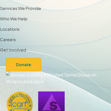
Services We Provide
Who We Help
Locations
Careers
Get Involved
Donate