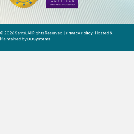
© 2026 Santé. All Rights Reserved. |
Privacy Policy
| Hosted &
Maintained by
DDSystems