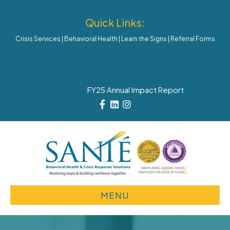
Quick Links:
Crisis Services
|
Behavioral Health
|
Learn the Signs
|
Referral Forms
FY25 Annual Impact Report
Facebook
Linkedin
Instagram
MENU