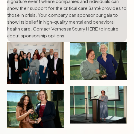
signature event where companies and individuals can
show their support for the critical care Santé provides to
those in crisis. Your company can sponsor our gala to
show its belief in high-quality mental and behavioral
health care. Contact Vernessa Scurry
HERE
to inquire
about sponsorship options.