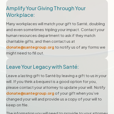
Amplify Your Giving Through Your
Workplace:
Many workplaces will match your gift to Santé, doubling
and even sometimes tripling your impact. Contact your
human resources department to ask if they match
charitable gifts, and then contact us at
donate@santegroup.org
to notify us of any forms we
might need to fill out.
Leave Your Legacy with Santé:
Leave a lasting gift to Santé by leaving a gift to us in your
will. If you think a bequest is a good option for you,
please contact your attorney to update your will. Notify
donate@santegroup.org
of your gift when you’ve
changed your will and provide us a copy of your will to
keep on file.
The information you will need to provide to your attorney