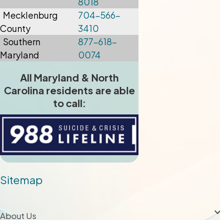
8018
Mecklenburg
704-566-
County
3410
Southern
877-618-
Maryland
0074
All Maryland & North
Carolina residents are able
to call:
Sitemap
About Us