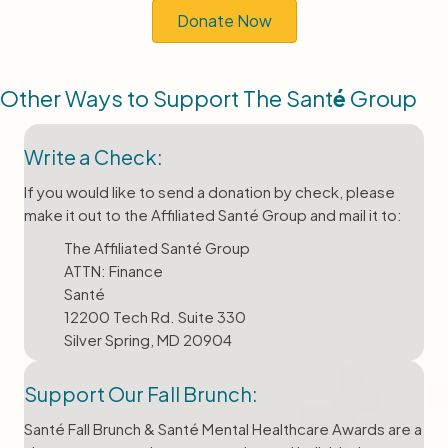
Donate Now
Other Ways to Support The Sant
é
Group
Write a Check:
If you would like to send a donation by check, please
make it out to the Affiliated Santé Group and mail it to:
The Affiliated Santé Group
ATTN: Finance
Santé
12200 Tech Rd. Suite 330
Silver Spring, MD 20904
Support Our Fall Brunch:
Santé Fall Brunch & Santé Mental Healthcare Awards are a