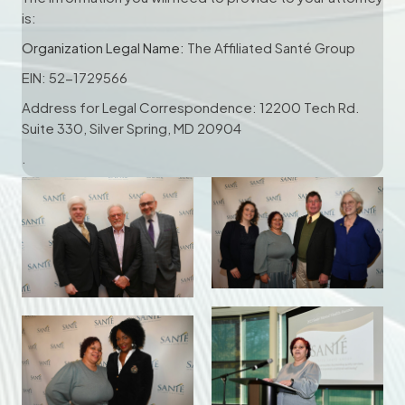
is:
Organization Legal Name:
The Affiliated Santé Group
EIN: 52-1729566
Address for Legal Correspondence: 12200 Tech Rd.
Suite 330, Silver Spring, MD 20904
.