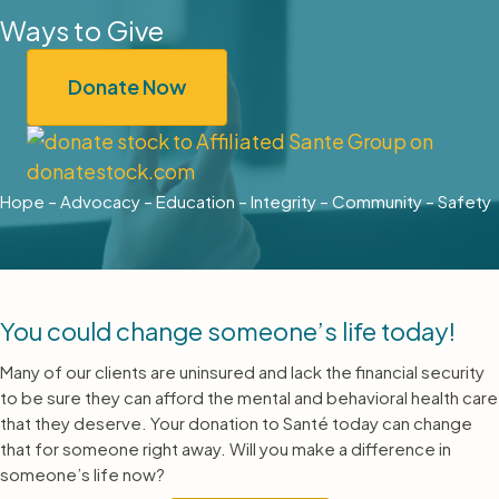
Ways to Give
Donate Now
Hope – Advocacy – Education – Integrity – Community – Safety
You could change someone’s life today!
Many of our clients are uninsured and lack the financial security
to be sure they can afford the mental and behavioral health care
that they deserve. Your donation to Santé today can change
that for someone right away. Will you make a difference in
someone’s life now?