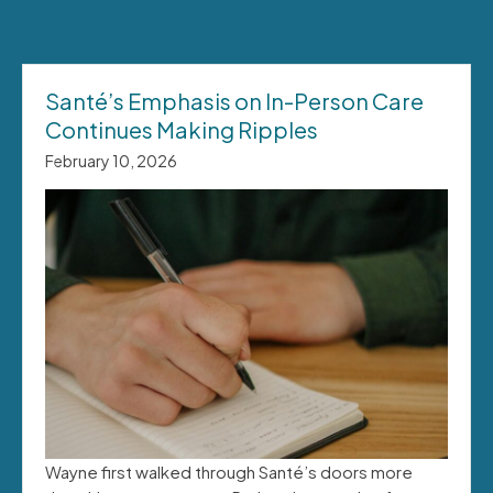
Santé’s Emphasis on In-Person Care
Continues Making Ripples
February 10, 2026
Wayne first walked through Santé’s doors more