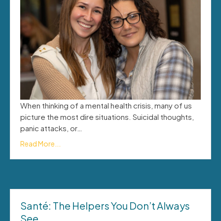
When thinking of a mental health crisis, many of us
picture the most dire situations. Suicidal thoughts,
panic attacks, or…
Read More...
Santé: The Helpers You Don’t Always
See