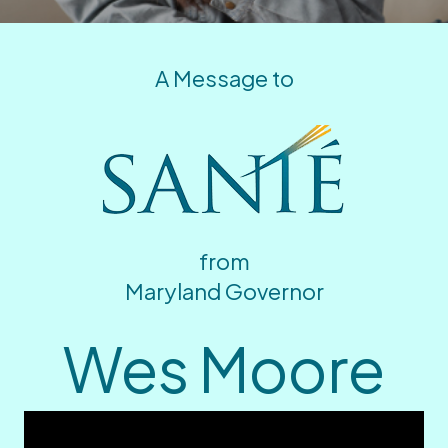
A Message to
from
Maryland Governor
Wes Moore