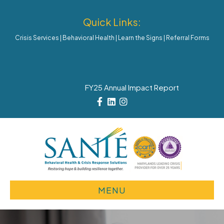
Quick Links:
Crisis Services
|
Behavioral Health
|
Learn the Signs
|
Referral Forms
FY25 Annual Impact Report
Facebook
Linkedin
Instagram
MENU