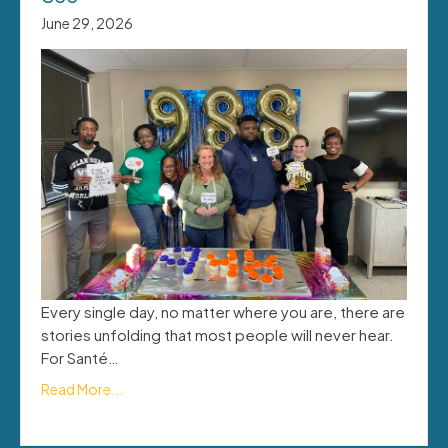
June 29, 2026
Every single day, no matter where you are, there are
stories unfolding that most people will never hear.
For Santé…
Read More...