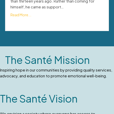
than thirteen years ago. Rather than coming for
himself, he came as support…
Read More...
The Santé Mission
Inspiring hope in our communities by providing quality services,
advocacy, and education to promote emotional well-being.
The Santé Vision
We envision a society where everyone has access to