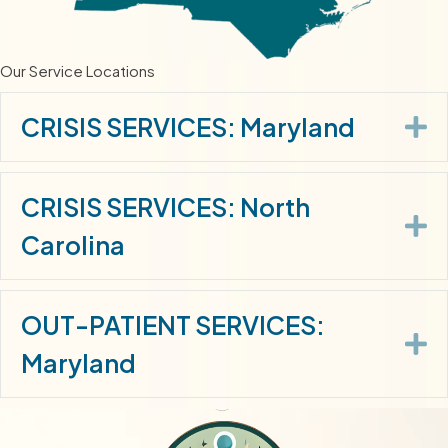
Our Service Locations
E
CRISIS SERVICES: Maryland
CRISIS SERVICES: North
E
Carolina
OUT-PATIENT SERVICES:
E
Maryland