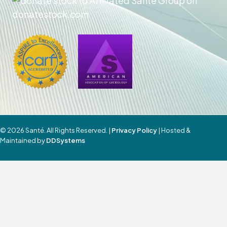
© 2026 Santé. All Rights Reserved. |
Privacy Policy
| Hosted &
Maintained by
DDSystems