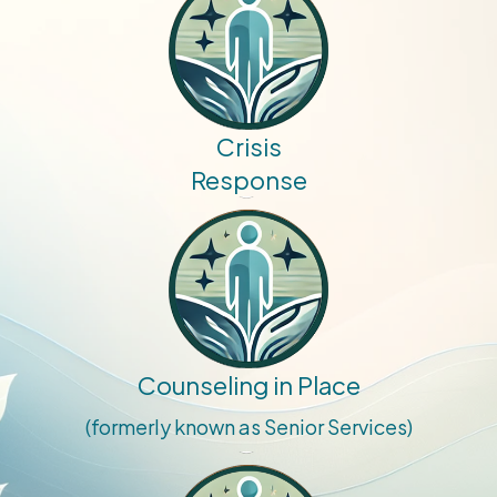
Crisis
Response
Counseling in Place
(formerly known as Senior Services)