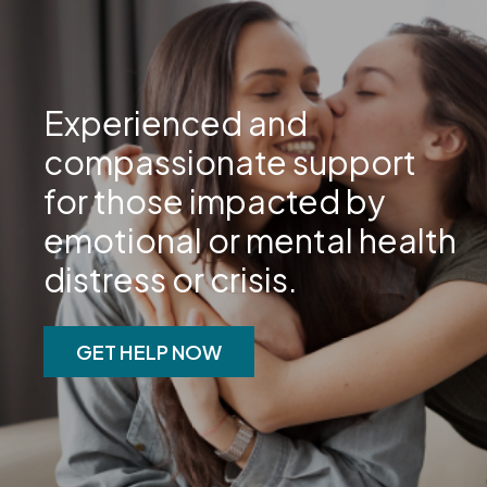
Experienced and
compassionate support
for those impacted by
emotional or mental health
distress or crisis.
GET HELP NOW