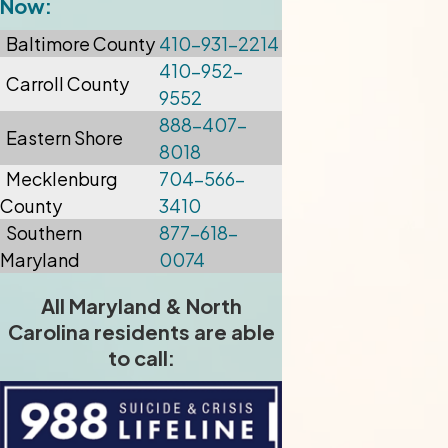
Now:
Baltimore
County
410-931-2214
410-952-
Carroll County
9552
888-407-
Eastern Shore
8018
Mecklenburg
704-566-
County
3410
Southern
877-618-
Maryland
0074
All Maryland & North
Carolina residents are able
to call: