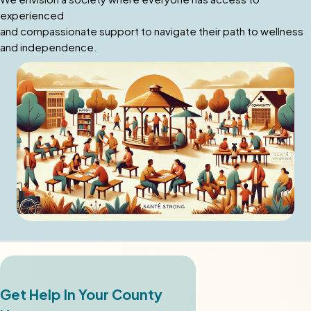
experienced
and compassionate support to navigate their path to wellness
and independence.
Get Help In Your County