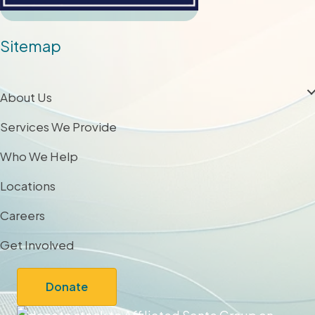
Sitemap
About Us
Services We Provide
Who We Help
Locations
Careers
Get Involved
Donate