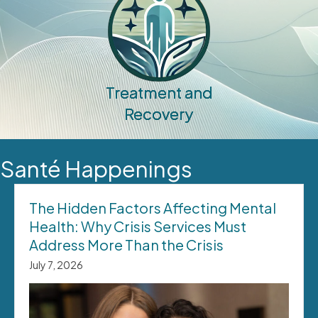
Treatment and
Recovery
Santé Happenings
The Hidden Factors Affecting Mental
Health: Why Crisis Services Must
Address More Than the Crisis
July 7, 2026