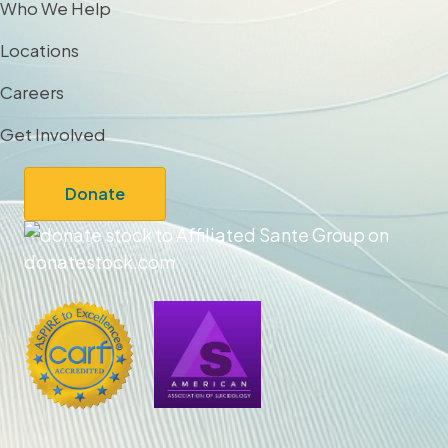
Who We Help
Locations
Careers
Get Involved
Donate