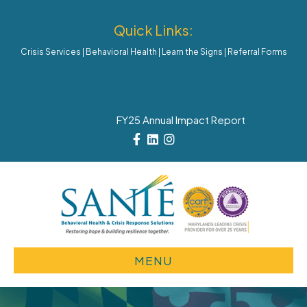
Quick Links:
Crisis Services
|
Behavioral Health
|
Learn the Signs
|
Referral Forms
FY25 Annual Impact Report
Facebook
Linkedin
Instagram
MENU