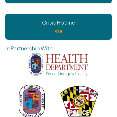
Crisis Hotline
988
In Partnership With: