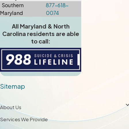
Southern
877-618-
Maryland
0074
All Maryland & North
Carolina residents are able
to call:
Sitemap
About Us
Services We Provide