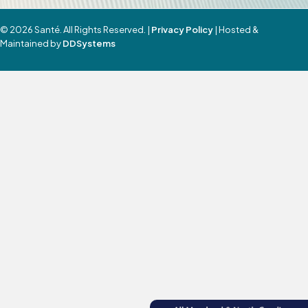
© 2026 Santé. All Rights Reserved. |
Privacy Policy
| Hosted &
Maintained by
DDSystems