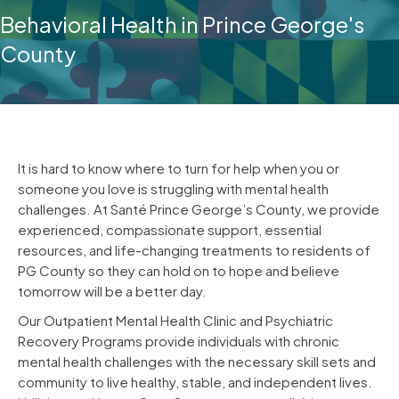
Behavioral Health in Prince George's
County
It is hard to know where to turn for help when you or
someone you love is struggling with mental health
challenges. At Santé Prince George’s County, we provide
experienced, compassionate support, essential
resources, and life-changing treatments to residents of
PG County so they can hold on to hope and believe
tomorrow will be a better day.
Our Outpatient Mental Health Clinic and Psychiatric
Recovery Programs provide individuals with chronic
mental health challenges with the necessary skill sets and
community to live healthy, stable, and independent lives.