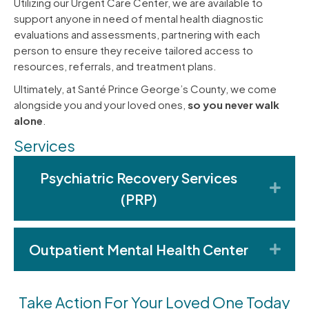
Utilizing our Urgent Care Center, we are available to
support anyone in need of mental health diagnostic
evaluations and assessments, partnering with each
person to ensure they receive tailored access to
resources, referrals, and treatment plans.
Ultimately, at Santé Prince George’s County, we come
alongside you and your loved ones,
so you never walk
alone
.
Services
Psychiatric Recovery Services
Exp
(PRP)
Outpatient Mental Health Center
Exp
Take Action For Your Loved One Today