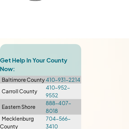
Get Help In Your County
Now:
Baltimore
County
410-931-2214
410-952-
Carroll County
9552
888-407-
Eastern Shore
8018
Mecklenburg
704-566-
County
3410