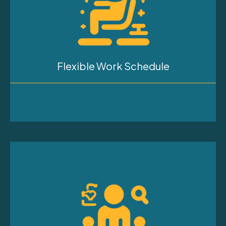
Flexible Work Schedule