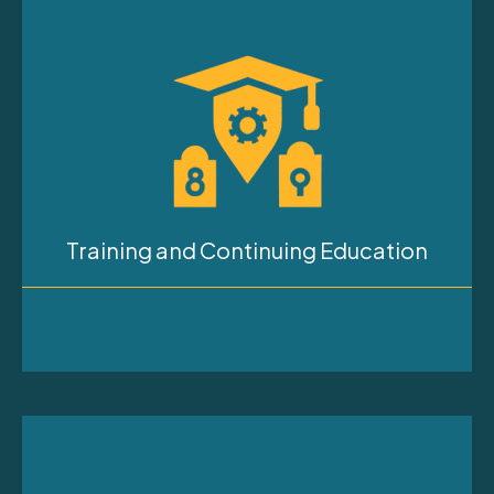
Training and Continuing Education