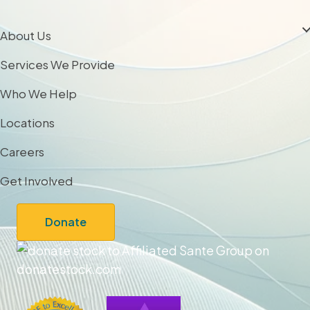
About Us
Services We Provide
Who We Help
Locations
Careers
Get Involved
Donate