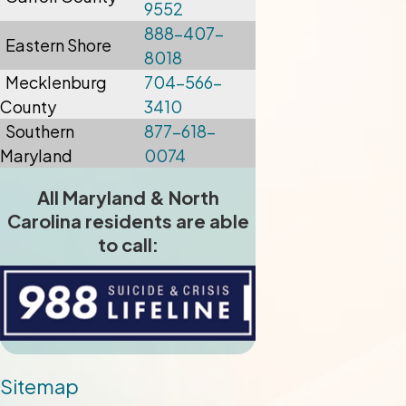
9552
888-407-
Eastern Shore
8018
Mecklenburg
704-566-
County
3410
Southern
877-618-
Maryland
0074
All Maryland & North
Carolina residents are able
to call:
Sitemap