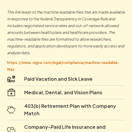
This link leads to the machine readable files that are made available
in response to the federal Transparency in Coverage Rule and
includes negotiated service rates and out-of-network allowed
amounts between health plans and healthcare providers. The
machine-readable files are formatted to allow researchers,
regulators, and application developers to more easily access and
analyze data.
https://www.cigna.com/legal/compliance/machine-readable-
files
Paid Vacation and Sick Leave
Medical, Dental, and Vision Plans
403(b) Retirement Plan with Company
Match
Company-Paid Life Insurance and