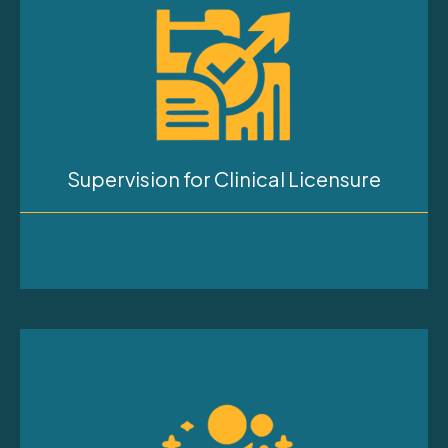
Supervision for Clinical Licensure