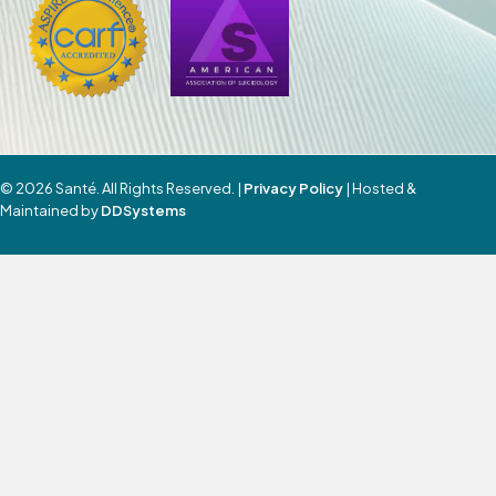
© 2026 Santé. All Rights Reserved. |
Privacy Policy
| Hosted &
Maintained by
DDSystems