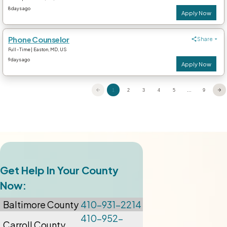
Get Help In Your County
Now:
Baltimore
County
410-931-2214
410-952-
Carroll County