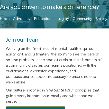
Are you driven to make a difference?
Hope – Advocacy – Education – Integrity – Community – Safety
Join our Team
Working on the front lines of mental health requires
agility, grit, and, ultimately, the ability to see the person,
not the problem. In the heat of crisis or the aftermath of
a community disaster, our team is positioned with the
qualifications, extensive experience, and
compassionate support necessary to ensure no one
walks alone.
Our culture is rooted in
'The Santé Way'
, principles that
guide every interaction internally and with those we
serve.