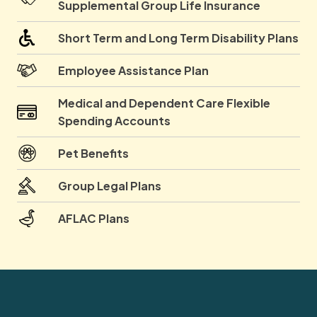
Supplemental Group Life Insurance
Short Term and Long Term Disability Plans
Employee Assistance Plan
Medical and Dependent Care Flexible
Spending Accounts
Pet Benefits
Group Legal Plans
AFLAC Plans