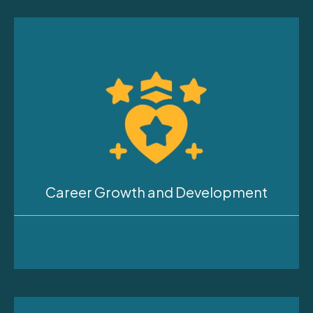
Career Growth and Development