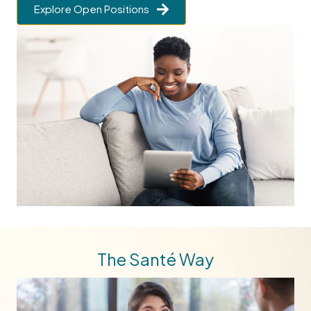
Explore Open Positions
The Santé Way