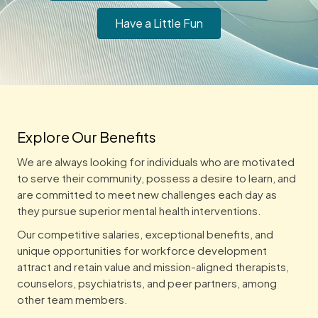
Have a Little Fun
Explore Our Benefits
We are always looking for individuals who are motivated
to serve their community, possess a desire to learn, and
are committed to meet new challenges each day as
they pursue superior mental health interventions.
Our competitive salaries, exceptional benefits, and
unique opportunities for workforce development
attract and retain value and mission-aligned therapists,
counselors, psychiatrists, and peer partners, among
other team members.