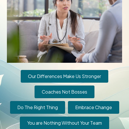
Our Differences Make Us Stronger
Coaches Not Bosses
Do The Right Thing
Embrace Change
You are Nothing Without Your Team