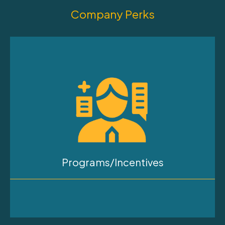
Company Perks
Programs/Incentives