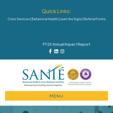
Quick Links:
Crisis Services
|
Behavioral Health
|
Learn the Signs
|
Referral Forms
FY25 Annual Impact Report
Facebook
Linkedin
Instagram
MENU