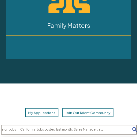
Family Matters