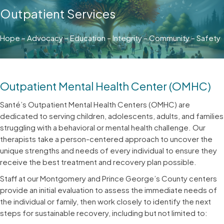
Outpatient Services
Hope – Advocacy – Education – Integrity – Community – Safety
Outpatient Mental Health Center (OMHC)
Santé’s Outpatient Mental Health Centers (OMHC) are
dedicated to serving children, adolescents, adults, and families
struggling with a behavioral or mental health challenge. Our
therapists take a person-centered approach to uncover the
unique strengths and needs of every individual to ensure they
receive the best treatment and recovery plan possible.
Staff at our Montgomery and Prince George’s County centers
provide an initial evaluation to assess the immediate needs of
the individual or family, then work closely to identify the next
steps for sustainable recovery, including but not limited to: