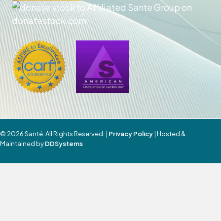
© 2026 Santé. All Rights Reserved. |
Privacy Policy
| Hosted &
Maintained by
DDSystems