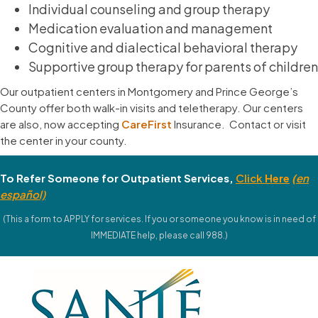
Individual counseling and group therapy
Medication evaluation and management
Cognitive and dialectical behavioral therapy
Supportive group therapy for parents of children
Our outpatient centers in Montgomery and Prince George’s
County offer both walk-in visits and teletherapy. Our centers
are also, now accepting
CareFirst
Insurance. Contact or visit
the center in your county.
To Refer Someone for Outpatient Services,
Click
Here
(
en
español)
(This a form to APPLY for services. If you or someone you know is in need of
IMMEDIATE help, please call 988.)