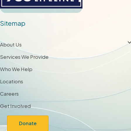
Sitemap
About Us
Services We Provide
Who We Help
Locations
Careers
Get Involved
Donate