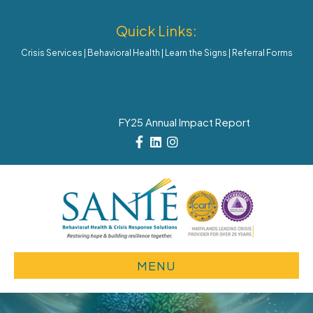
Quick Links:
Crisis Services
|
Behavioral Health
|
Learn the Signs
|
Referral Forms
FY25 Annual Impact Report
Facebook
Linkedin
Instagram
MENU