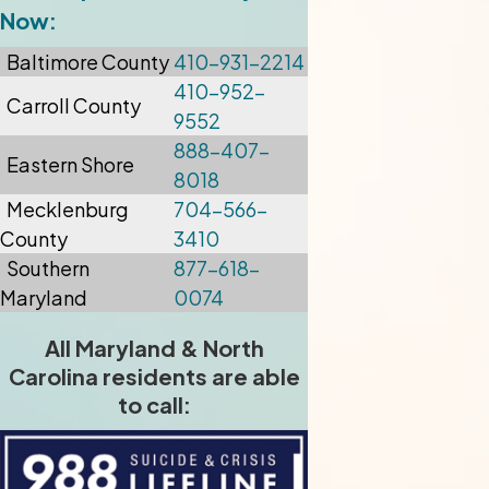
Now:
Baltimore
County
410-931-2214
410-952-
Carroll County
9552
888-407-
Eastern Shore
8018
Mecklenburg
704-566-
County
3410
Southern
877-618-
Maryland
0074
All Maryland & North
Carolina residents are able
to call: