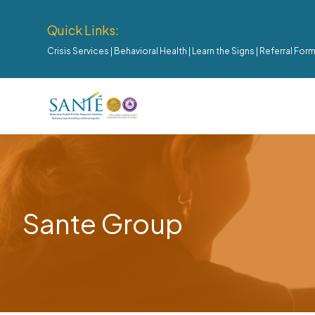
Quick Links:
Crisis Services
|
Behavioral Health
|
Learn the Signs
|
Referral For
Sante Group