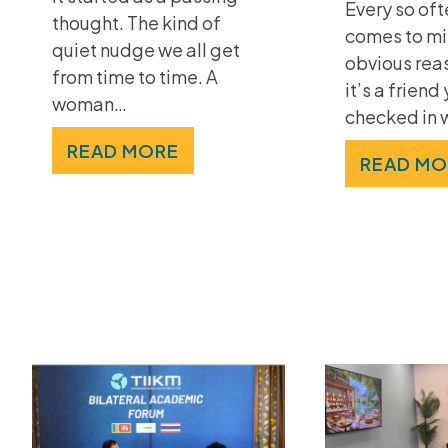
Every so of
thought. The kind of
comes to mi
quiet nudge we all get
obvious rea
from time to time. A
it’s a friend
woman…
checked in 
READ MORE
READ MO