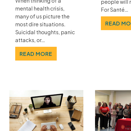
When thinking of a
people will 
mental health crisis,
For Santé…
many of us picture the
READ MO
most dire situations.
Suicidal thoughts, panic
attacks, or…
READ MORE