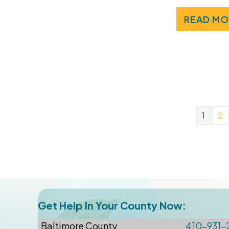
READ MO
1
2
Get Help In Your County Now:
Baltimore
County
410-931-