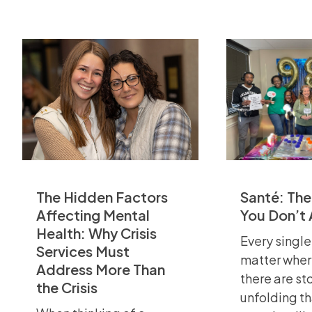
The Hidden Factors
Santé: The
Affecting Mental
You Don’t
Health: Why Crisis
Every single
Services Must
matter wher
Address More Than
there are st
the Crisis
unfolding t