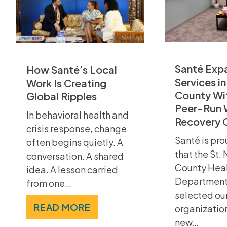
Santé Exp
How Santé’s Local
Services in
Work Is Creating
County Wi
Global Ripples
Peer-Run 
In behavioral health and
Recovery 
crisis response, change
Santé is pro
often begins quietly. A
that the St.
conversation. A shared
County Hea
idea. A lesson carried
Department
from one…
selected ou
READ MORE
organizatio
new…