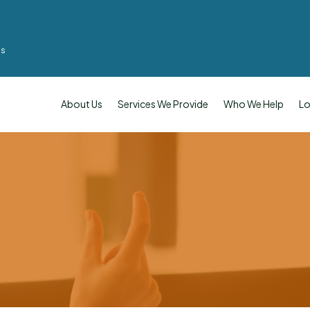
ms
About Us
Services We Provide
Who We Help
Lo