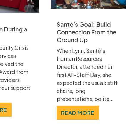
Santé’s Goal: Build
 During a
Connection From the
Ground Up
ounty Crisis
When Lynn, Santé’s
ervices
Human Resources
eived the
Director, attended her
 Award from
first All-Staff Day, she
roviders
expected the usual: stiff
 our support
chairs, long
presentations, polite…
RE
READ MORE