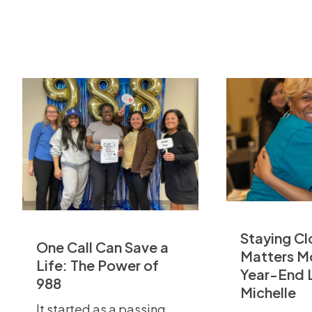
Staying Cl
One Call Can Save a
Matters M
Life: The Power of
Year-End 
988
Michelle
It started as a passing