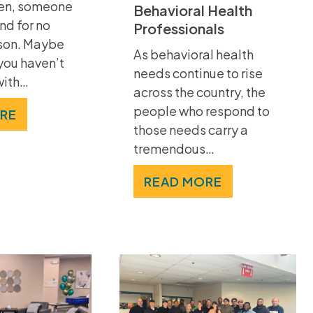
ten, someone
Behavioral Health
nd for no
Professionals
son. Maybe
As behavioral health
 you haven’t
needs continue to rise
with…
across the country, the
people who respond to
RE
those needs carry a
tremendous…
READ MORE