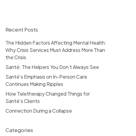
Recent Posts
The Hidden Factors Affecting Mental Health:
Why Crisis Services Must Address More Than
the Crisis
Santé: The Helpers You Don’t Always See
Santé’s Emphasis on In-Person Care
Continues Making Ripples
How Teletherapy Changed Things for
Santé’s Clients
Connection During a Collapse
Categories