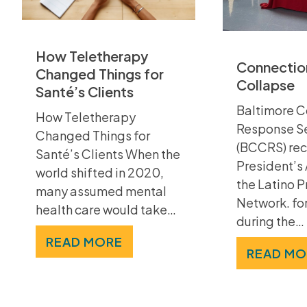
How Teletherapy
Connection
Changed Things for
Collapse
Santé’s Clients
Baltimore C
How Teletherapy
Response S
Changed Things for
(BCCRS) rec
Santé’s Clients When the
President’s
world shifted in 2020,
the Latino P
many assumed mental
Network. for
health care would take…
during the…
READ MORE
READ MO