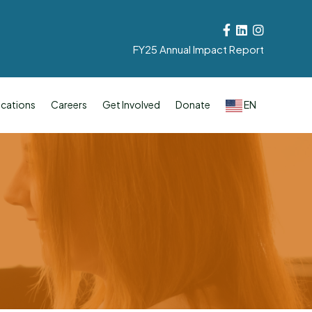
Facebook
Linkedin
Instagram
FY25 Annual Impact Report
cations
Careers
Get Involved
Donate
EN