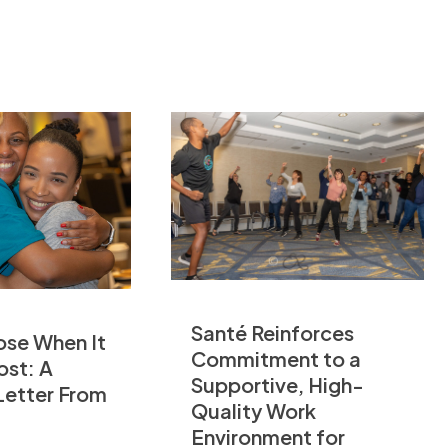
Santé Reinforces
ose When It
Commitment to a
ost: A
Supportive, High-
Letter From
Quality Work
Environment for