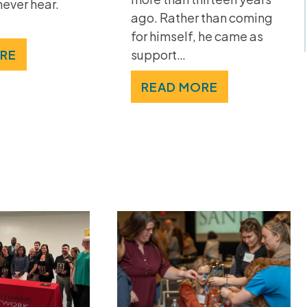
never hear.
ago. Rather than coming
for himself, he came as
RE
support…
READ MORE