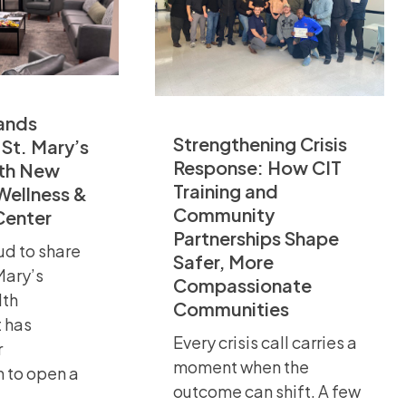
ands
Strengthening Crisis
 St. Mary’s
Response: How CIT
th New
Training and
Wellness &
Community
Center
Partnerships Shape
ud to share
Safer, More
 Mary’s
Compassionate
lth
Communities
 has
Every crisis call carries a
r
moment when the
n to open a
outcome can shift. A few