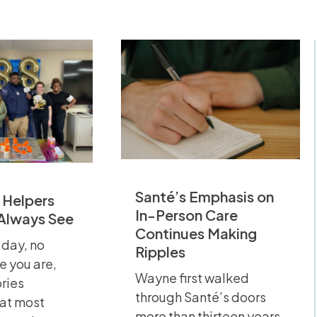
Santé’s Emphasis on
 Helpers
In-Person Care
 Always See
Continues Making
 day, no
Ripples
e you are,
Wayne first walked
ories
through Santé’s doors
hat most
more than thirteen years