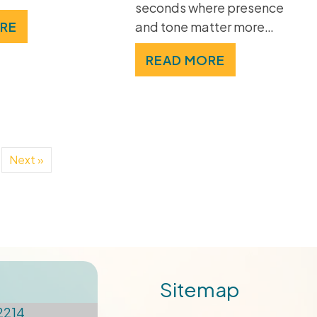
seconds where presence
and tone matter more…
RE
READ MORE
Next »
Sitemap
2214