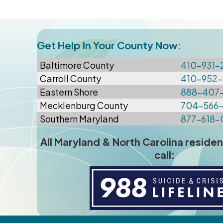
Get Help In Your County Now:
Baltimore
County
410-931-
Carroll County
410-952-
Eastern Shore
888-407
Mecklenburg County
704-566
Southern Maryland
877-618-
All Maryland & North Carolina residen
call: