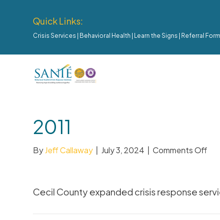
Quick Links:
Crisis Services
|
Behavioral Health
|
Learn the Signs
|
Referral For
2011
By
Jeff Callaway
|
July 3, 2024
|
Comments Off
Cecil County expanded crisis response servi