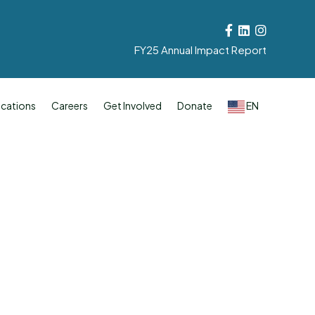
Facebook
Linkedin
Instagram
FY25 Annual Impact Report
cations
Careers
Get Involved
Donate
EN