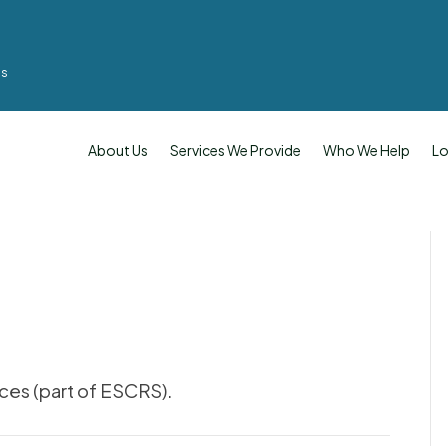
ms
About Us
Services We Provide
Who We Help
Lo
ces (part of ESCRS).