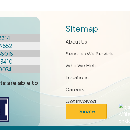
Sitemap
2214
About Us
9552
-8018
Services We Provide
-3410
Who We Help
0074
Locations
ts are able to
Careers
Get Involved
Donate