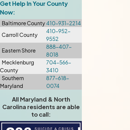
Get Help In Your County
Now:
Baltimore
County
410-931-2214
410-952-
Carroll County
9552
888-407-
Eastern Shore
8018
Mecklenburg
704-566-
County
3410
Southern
877-618-
Maryland
0074
All Maryland & North
Carolina residents are able
to call: