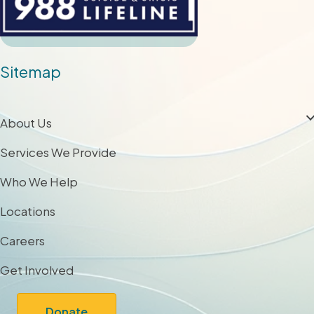
Sitemap
About Us
Services We Provide
Who We Help
Locations
Careers
Get Involved
Donate