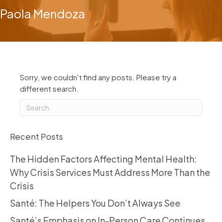
Paola Mendoza
Sorry, we couldn't find any posts. Please try a
different search.
Recent Posts
The Hidden Factors Affecting Mental Health:
Why Crisis Services Must Address More Than the
Crisis
Santé: The Helpers You Don’t Always See
Santé’s Emphasis on In-Person Care Continues