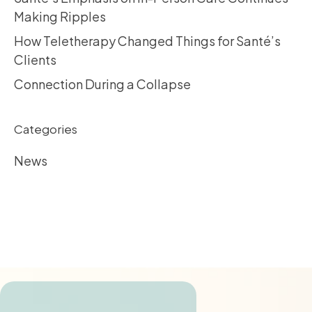
Making Ripples
How Teletherapy Changed Things for Santé’s
Clients
Connection During a Collapse
Categories
News