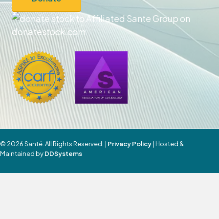
© 2026 Santé. All Rights Reserved. |
Privacy Policy
| Hosted &
Maintained by
DDSystems