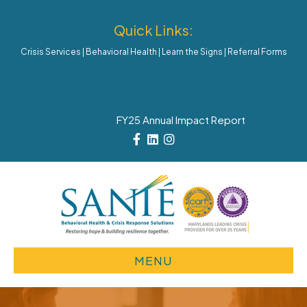
Quick Links:
Crisis Services
|
Behavioral Health
|
Learn the Signs
|
Referral Forms
FY25 Annual Impact Report
Facebook
Linkedin
Instagram
MENU