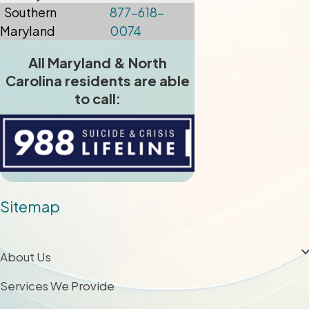
Southern
877-618-
Maryland
0074
All Maryland & North
Carolina residents are able
to call:
Sitemap
About Us
Services We Provide