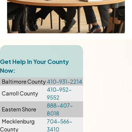
Get Help In Your County
Now:
Baltimore
County
410-931-2214
410-952-
Carroll County
9552
888-407-
Eastern Shore
8018
Mecklenburg
704-566-
County
3410