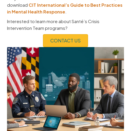
download
CIT International’s Guide to Best Practices
in Mental Health Response
.
Interested to learn more about Santé’s Crisis
Intervention Team programs?
CONTACT US