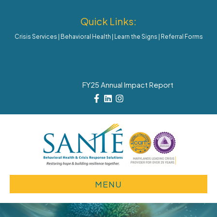
Quick Links:
Crisis Services
|
Behavioral Health
|
Learn the Signs
|
Referral Forms
FY25 Annual Impact Report
Facebook
Linkedin
Instagram
MENU