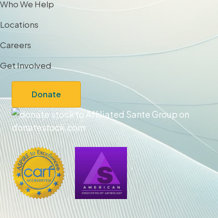
Who We Help
Locations
Careers
Get Involved
Donate