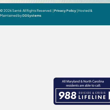
© 2026 Santé. All Rights Reserved. |
Privacy Policy
| Hosted &
Maintained by
DDSystems