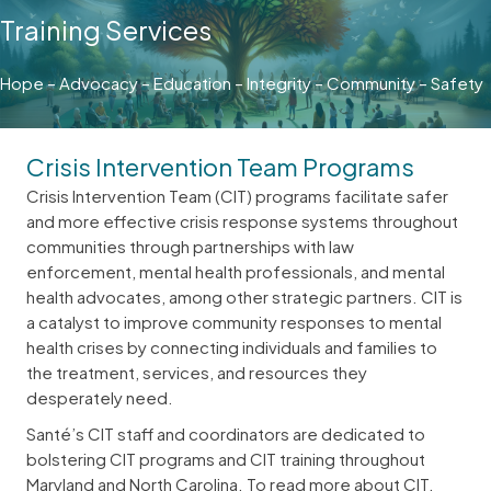
Training Services
Hope – Advocacy – Education – Integrity – Community – Safety
Crisis Intervention Team Programs
Crisis Intervention Team (CIT) programs facilitate safer
and more effective crisis response systems throughout
communities through partnerships with law
enforcement, mental health professionals, and mental
health advocates, among other strategic partners. CIT is
a catalyst to improve community responses to mental
health crises by connecting individuals and families to
the treatment, services, and resources they
desperately need.
Santé’s CIT staff and coordinators are dedicated to
bolstering CIT programs and CIT training throughout
Maryland and North Carolina. To read more about CIT,