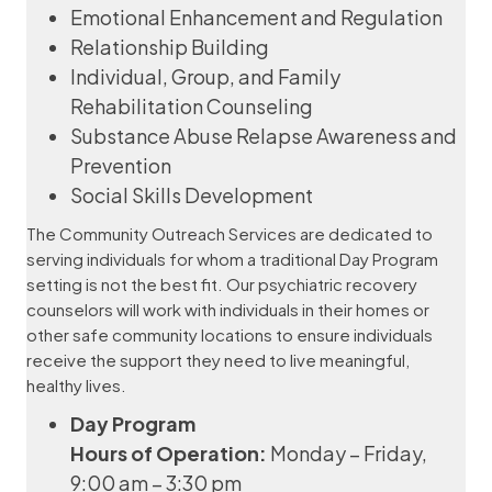
Emotional Enhancement and Regulation
Relationship Building
Individual, Group, and Family
Rehabilitation Counseling
Substance Abuse Relapse Awareness and
Prevention
Social Skills Development
The Community Outreach Services are dedicated to
serving individuals for whom a traditional Day Program
setting is not the best fit. Our psychiatric recovery
counselors will work with individuals in their homes or
other safe community locations to ensure individuals
receive the support they need to live meaningful,
healthy lives.
Day Program
Hours of Operation:
Monday – Friday,
9:00 am – 3:30 pm