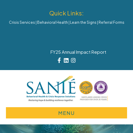
Quick Links:
Crisis Services
|
Behavioral Health
|
Learn the Signs
|
Referral Forms
FY25 Annual Impact Report
Facebook
Linkedin
Instagram
MENU