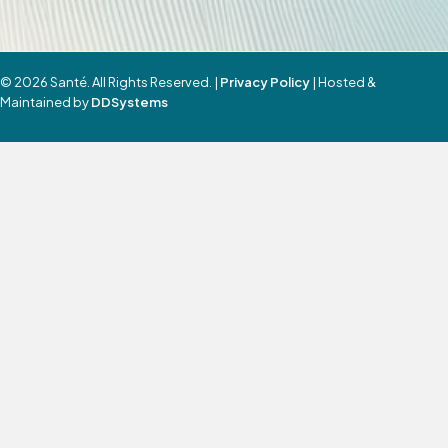
© 2026 Santé. All Rights Reserved. |
Privacy Policy
| Hosted &
Maintained by
DDSystems