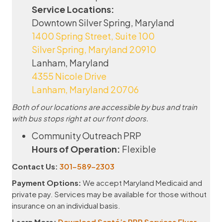
Service Locations:
Downtown Silver Spring, Maryland
1400 Spring Street, Suite 100
Silver Spring, Maryland 20910
Lanham, Maryland
4355 Nicole Drive
Lanham, Maryland 20706
Both of our locations are accessible by bus and train
with bus stops right at our front doors.
Community Outreach PRP
Hours of Operation:
Flexible
Contact Us:
301-589-2303
Payment Options:
We accept Maryland Medicaid and
private pay. Services may be available for those without
insurance on an individual basis.
Learn More:
Download Santé’s PRP Services Flyer