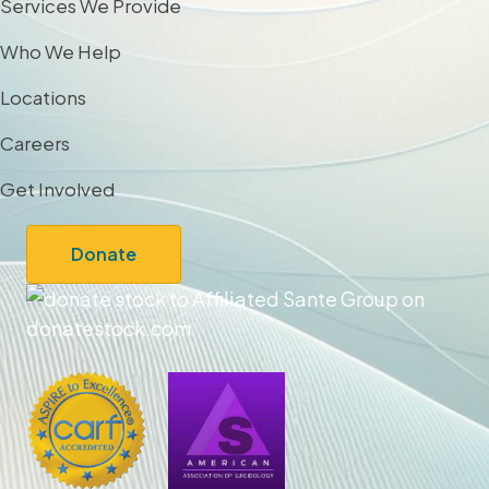
Services We Provide
Who We Help
Locations
Careers
Get Involved
Donate