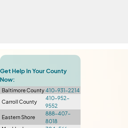
Get Help In Your County
Now:
Baltimore
County
410-931-2214
410-952-
Carroll County
9552
888-407-
Eastern Shore
8018