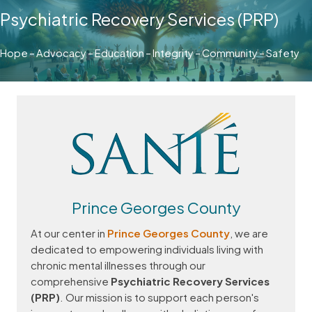
Psychiatric Recovery Services (PRP)
Hope – Advocacy – Education – Integrity – Community – Safety
Prince Georges County
At our center in
Prince Georges County
, we are
dedicated to empowering individuals living with
chronic mental illnesses through our
comprehensive
Psychiatric Recovery Services
(PRP)
. Our mission is to support each person's