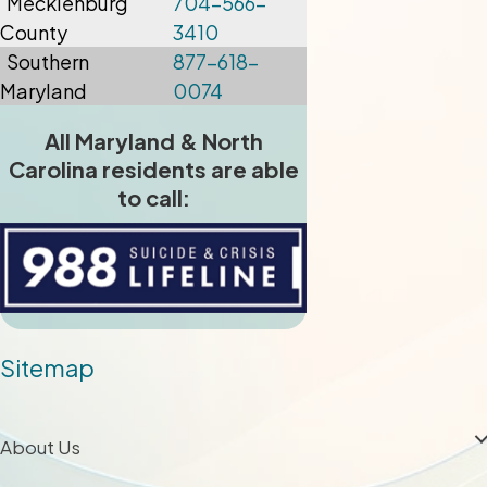
Mecklenburg
704-566-
County
3410
Southern
877-618-
Maryland
0074
All Maryland & North
Carolina residents are able
to call:
Sitemap
About Us