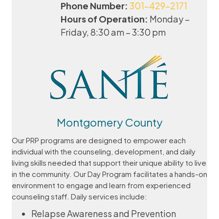
Phone Number:
301-429-2171
Hours of Operation:
Monday –
Friday, 8:30 am – 3:30 pm
Montgomery County
Our PRP programs are designed to empower each
individual with the counseling, development, and daily
living skills needed that support their unique ability to live
in the community. Our Day Program facilitates a hands-on
environment to engage and learn from ​experienced
counseling staff. Daily services include:
Relapse Awareness and Prevention