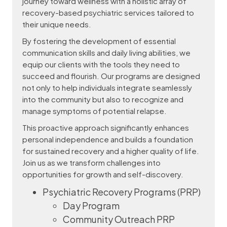
journey toward wellness with a holistic array of
recovery-based psychiatric services tailored to
their unique needs.
By fostering the development of essential
communication skills and daily living abilities, we
equip our clients with the tools they need to
succeed and flourish. Our programs are designed
not only to help individuals integrate seamlessly
into the community but also to recognize and
manage symptoms of potential relapse.
This proactive approach significantly enhances
personal independence and builds a foundation
for sustained recovery and a higher quality of life.
Join us as we transform challenges into
opportunities for growth and self-discovery.
Psychiatric Recovery Programs (PRP)
Day Program
Community Outreach PRP