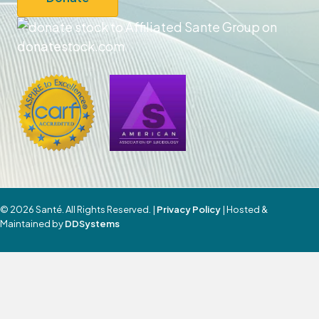
© 2026 Santé. All Rights Reserved. |
Privacy Policy
| Hosted &
Maintained by
DDSystems