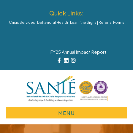
Quick Links:
Crisis Services
|
Behavioral Health
|
Learn the Signs
|
Referral Forms
FY25 Annual Impact Report
Facebook
Linkedin
Instagram
MENU