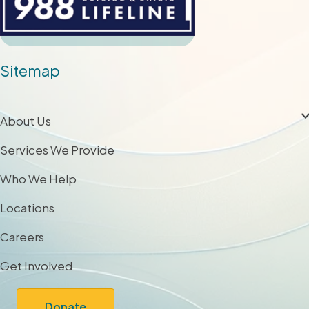
Sitemap
About Us
Services We Provide
Who We Help
Locations
Careers
Get Involved
Donate