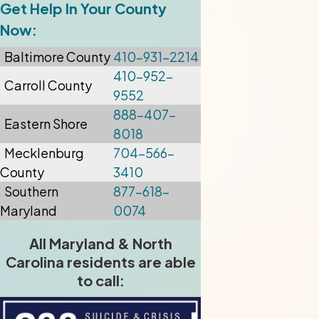
Get Help In Your County
Now:
Baltimore
County
410-931-2214
410-952-
Carroll County
9552
888-407-
Eastern Shore
8018
Mecklenburg
704-566-
County
3410
Southern
877-618-
Maryland
0074
All Maryland & North
Carolina residents are able
to call: