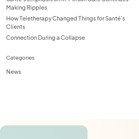
Making Ripples
How Teletherapy Changed Things for Santé’s
Clients
Connection During a Collapse
Categories
News