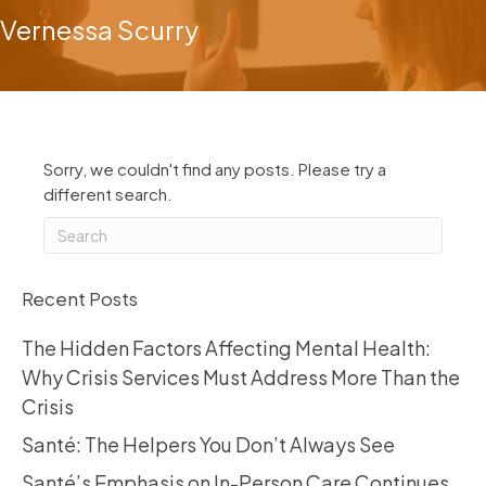
Vernessa Scurry
Sorry, we couldn't find any posts. Please try a
different search.
Recent Posts
The Hidden Factors Affecting Mental Health:
Why Crisis Services Must Address More Than the
Crisis
Santé: The Helpers You Don’t Always See
Santé’s Emphasis on In-Person Care Continues