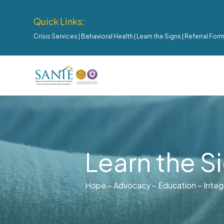
Quick Links:
Crisis Services
|
Behavioral Health
|
Learn the Signs
|
Referral For
Learn the S
Hope – Advocacy – Education – Integ