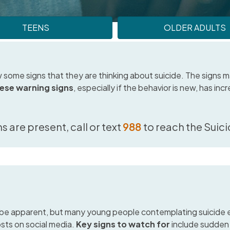
TEENS
OLDER ADULTS
 some signs that they are thinking about suicide. The signs ma
hese warning signs
, especially if the behavior is new, has inc
ns are present, call or text
988
to reach the Suicid
be apparent, but many young people contemplating suicide ex
osts on social media.
Key signs to watch for
include sudden 