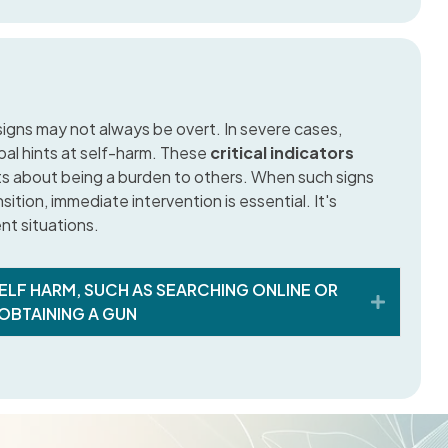
 signs may not always be overt. In severe cases,
bal hints at self-harm. These
critical indicators
ts about being a burden to others. When such signs
nsition, immediate intervention is essential. It's
nt situations.
ELF HARM, SUCH AS SEARCHING ONLINE OR
Expand
OBTAINING A GUN