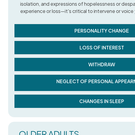
isolation, and expressions of hopelessness or despair.
experience or loss—it's critical to intervene or voic
PERSONALITY CHANGE
LOSS OF INTEREST
WITHDRAW
NEGLECT OF PERSONAL APPEAR
CHANGES IN SLEEP
OLDER ADULTS