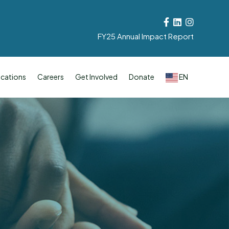
Facebook
Linkedin
Instagram
FY25 Annual Impact Report
cations
Careers
Get Involved
Donate
EN