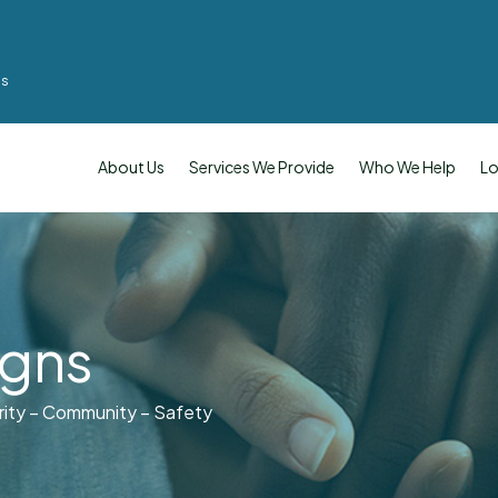
ms
About Us
Services We Provide
Who We Help
Lo
igns
rity – Community – Safety