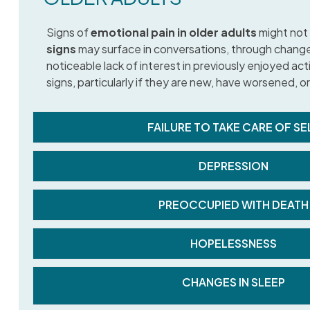
Signs of
emotional pain in older adults
might not 
signs
may surface in conversations, through changes 
noticeable lack of interest in previously enjoyed act
signs, particularly if they are new, have worsened, or
FAILURE TO TAKE CARE OF SE
DEPRESSION
PREOCCUPIED WITH DEATH
HOPELESSNESS
CHANGES IN SLEEP