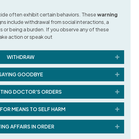
ide often exhibit certain behaviors. These
warning
ns include withdrawal from social interactions, a
 or being a burden. If you observe any of these
 take action or speak out
Expand
WITHDRAW
Expand
SAYING GOODBYE
Expand
TING DOCTOR'S ORDERS
Expand
FOR MEANS TO SELF HARM
Expand
ING AFFAIRS IN ORDER