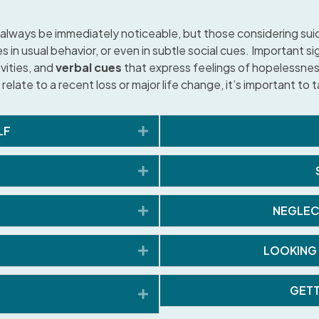
always be immediately noticeable, but those considering suic
in usual behavior, or even in subtle social cues. Important sig
ivities, and
verbal cues
that express feelings of hopelessness
 relate to a recent loss or major life change, it’s important to
Expand
LF
Expand
Expand
NEGLEC
Expand
LOOKING 
GETT
Expand