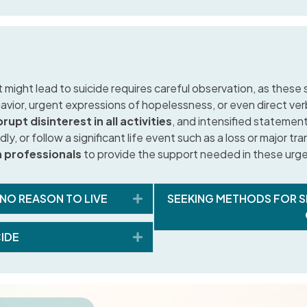
 might lead to suicide requires careful observation, as these
vior, urgent expressions of hopelessness, or even direct ver
rupt disinterest in all activities
, and intensified statemen
ly, or follow a significant life event such as a loss or major tra
h professionals
to provide the support needed in these urge
Expand
 NO REASON TO LIVE
SEEKING METHODS FOR S
Expand
CIDE