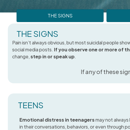
THE SIGNS
THE SIGNS
Pain isn’t always obvious, but most suicidal people show
social media posts.
If you observe one or more of t
change,
step in or speak up
.
If any of these sig
TEENS
Emotional distress in teenagers
may not always 
in their conversations, behaviors, or even through p