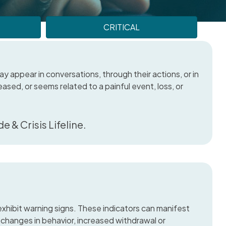
CRITICAL
y appear in conversations, through their actions, or in
reased, or seems related to a painful event, loss, or
e & Crisis Lifeline.
hibit warning signs. These indicators can manifest
changes in behavior, increased withdrawal or