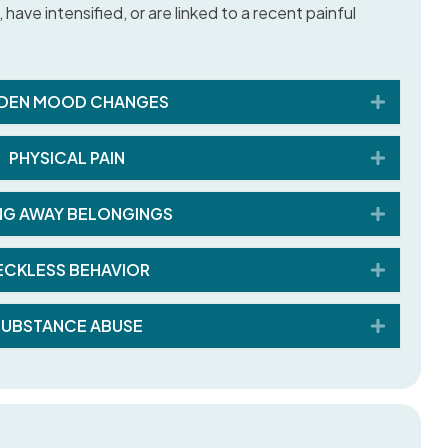
have intensified, or are linked to a recent painful
Expand
DEN MOOD CHANGES
Expand
PHYSICAL PAIN
Expand
NG AWAY BELONGINGS
Expand
ECKLESS BEHAVIOR
Expand
SUBSTANCE ABUSE