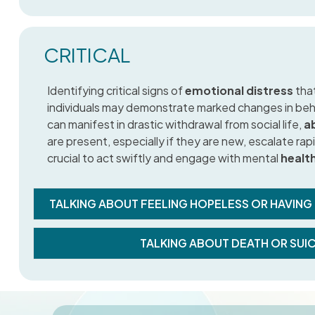
CRITICAL
Identifying critical signs of
emotional distress
that
individuals may demonstrate marked changes in beha
can manifest in drastic withdrawal from social life,
ab
are present, especially if they are new, escalate rapid
crucial to act swiftly and engage with mental
healt
TALKING ABOUT FEELING HOPELESS OR HAVING
TALKING ABOUT DEATH OR SUI