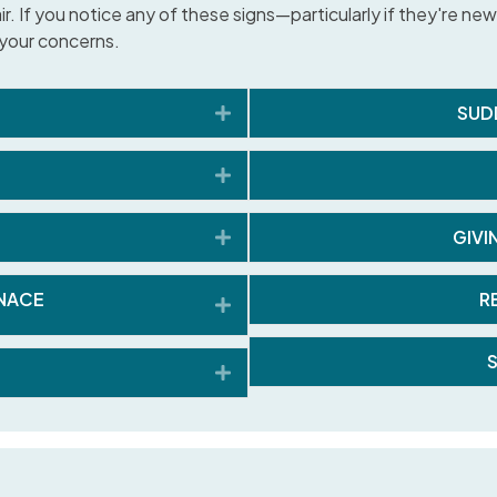
 If you notice any of these signs—particularly if they're new, 
e your concerns.
Expand
SUD
Expand
Expand
GIVI
NACE
R
Expand
Expand