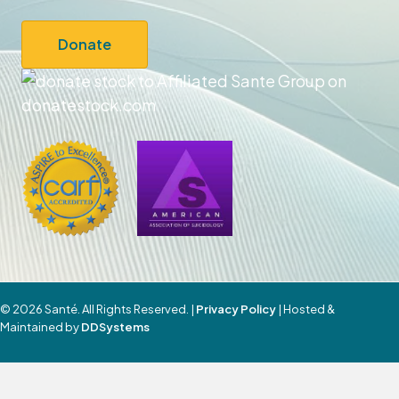
Donate
© 2026 Santé. All Rights Reserved. |
Privacy Policy
| Hosted &
Maintained by
DDSystems