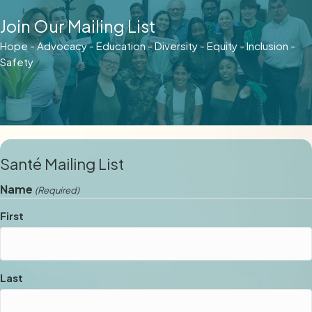
Join Our Mailing List
Hope - Advocacy - Education - Diversity - Equity - Inclusion -
Safety
Santé Mailing List
Name
(Required)
First
Last