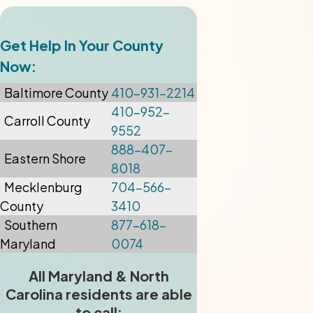
Get Help In Your County
Now:
Baltimore
County
410-931-2214
410-952-
Carroll County
9552
888-407-
Eastern Shore
8018
Mecklenburg
704-566-
County
3410
Southern
877-618-
Maryland
0074
All Maryland & North
Carolina residents are able
to call: