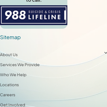
Sitemap
About Us
Services We Provide
Who We Help
Locations
Careers
Get Involved