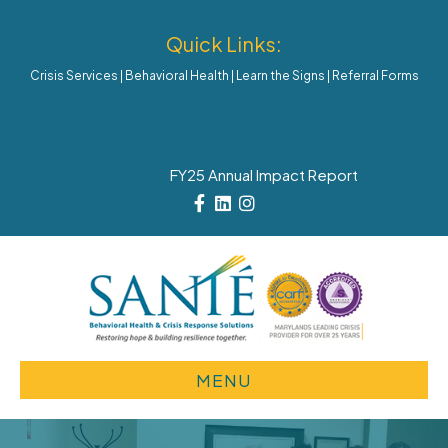
Quick Links:
Crisis Services
|
Behavioral Health
|
Learn the Signs
|
Referral Forms
FY25 Annual Impact Report
Facebook
Linkedin
Instagram
MENU