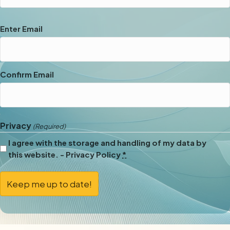
Email
Enter Email
(Required)
Confirm Email
Privacy
(Required)
I agree with the storage and handling of my data by
this website. -
Privacy Policy
*