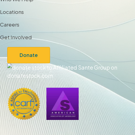
Locations
Careers
Get Involved
Donate