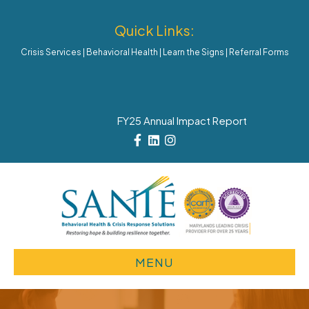
Quick Links:
Crisis Services
|
Behavioral Health
|
Learn the Signs
|
Referral Forms
FY25 Annual Impact Report
Facebook
Linkedin
Instagram
MENU