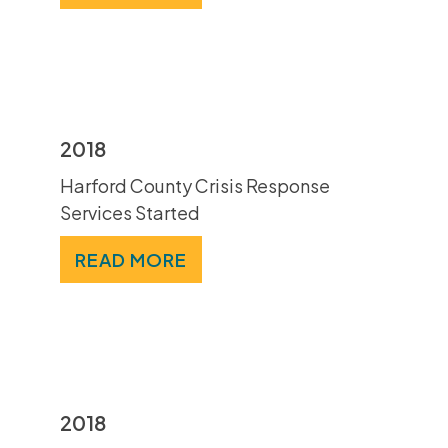
2018
Harford County Crisis Response
Services Started
READ MORE
2018