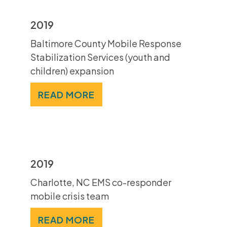
2019
Baltimore County Mobile Response
Stabilization Services (youth and
children) expansion
READ MORE
2019
Charlotte, NC EMS co-responder
mobile crisis team
READ MORE