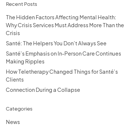
Recent Posts
The Hidden Factors Affecting Mental Health:
Why Crisis Services Must Address More Than the
Crisis
Santé: The Helpers You Don’t Always See
Santé’s Emphasis on In-Person Care Continues
Making Ripples
How Teletherapy Changed Things for Santé’s
Clients
Connection During a Collapse
Categories
News