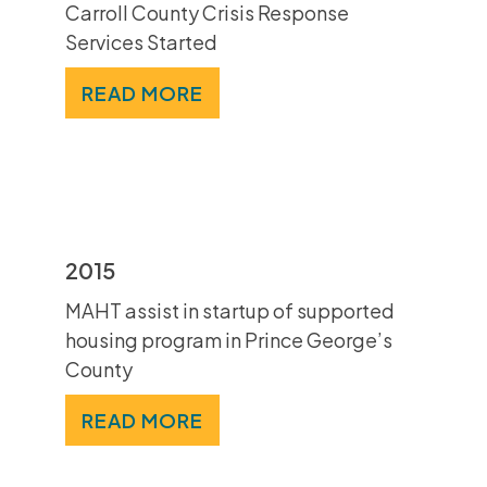
Carroll County Crisis Response
Services Started
READ MORE
2015
MAHT assist in startup of supported
housing program in Prince George’s
County
READ MORE