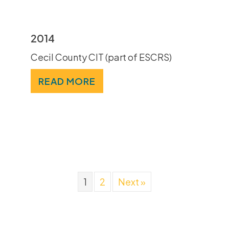
2014
Cecil County CIT (part of ESCRS)
READ MORE
1
2
Next »