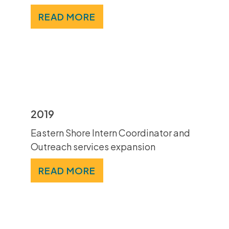
READ MORE
2019
Eastern Shore Intern Coordinator and
Outreach services expansion
READ MORE