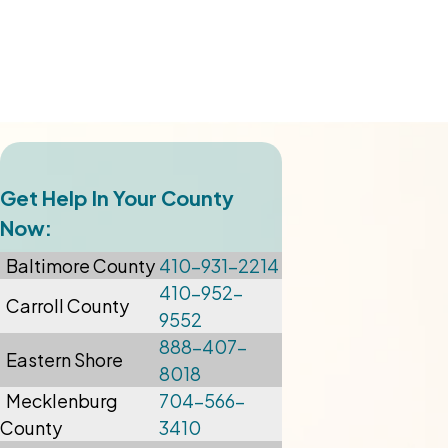
Get Help In Your County
Now:
Baltimore
County
410-931-2214
410-952-
Carroll County
9552
888-407-
Eastern Shore
8018
Mecklenburg
704-566-
County
3410