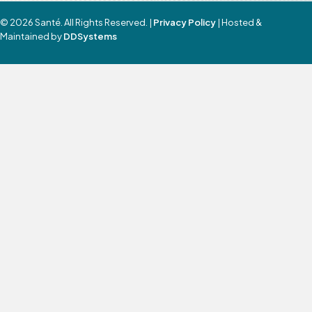
© 2026 Santé. All Rights Reserved. |
Privacy Policy
| Hosted &
Maintained by
DDSystems