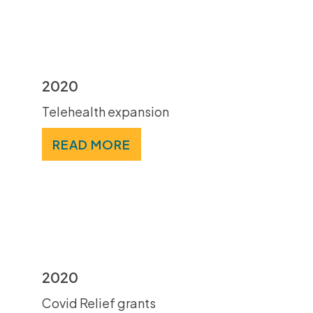
2020
Telehealth expansion
READ MORE
2020
Covid Relief grants