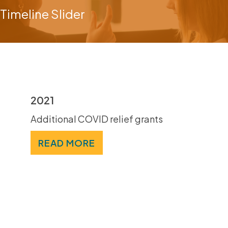
Timeline Slider
2021
Additional COVID relief grants
READ MORE