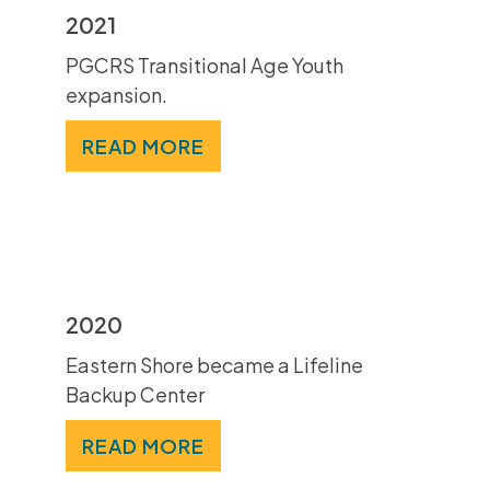
2021
PGCRS Transitional Age Youth
expansion.
READ MORE
2020
Eastern Shore became a Lifeline
Backup Center
READ MORE