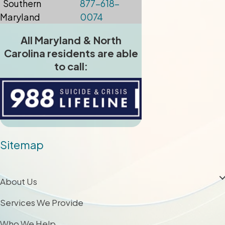
Southern
877-618-
Maryland
0074
All Maryland & North
Carolina residents are able
to call:
Sitemap
About Us
Services We Provide
Who We Help